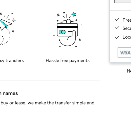
Fre
Sec
Loca
sy transfers
Hassle free payments
Ne
in names
buy or lease, we make the transfer simple and