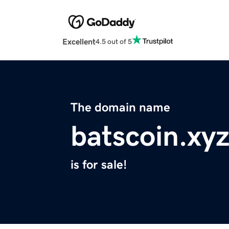
Excellent
4.5 out of 5
The domain name
batscoin.xy
is for sale!