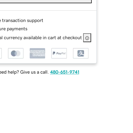
e transaction support
ure payments
l currency available in cart at checkout
ed help? Give us a call.
480-651-9741