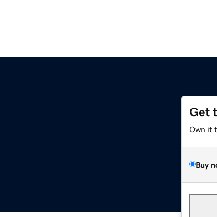
Get 
z
Own it 
Buy n