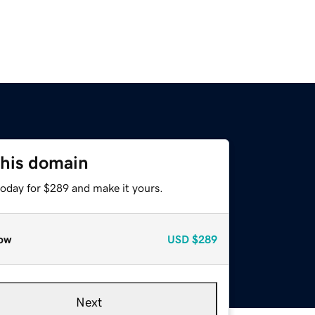
this domain
today for $289 and make it yours.
ow
USD
$289
Next