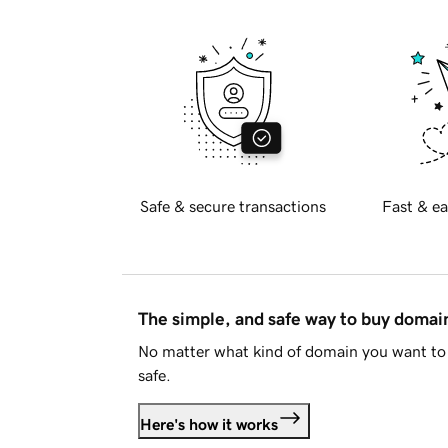
Safe & secure transactions
Fast & ea
The simple, and safe way to buy doma
No matter what kind of domain you want to 
safe.
Here's how it works