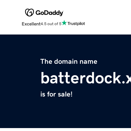
Excellent
4.5 out of 5
The domain name
batterdock.
is for sale!