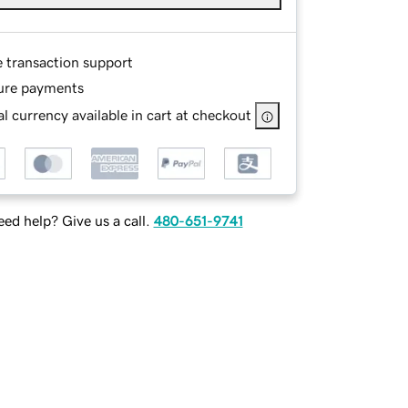
e transaction support
ure payments
l currency available in cart at checkout
ed help? Give us a call.
480-651-9741