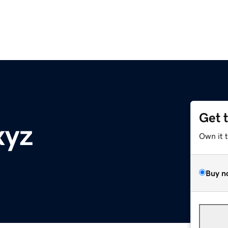
Get 
xyz
Own it 
Buy n