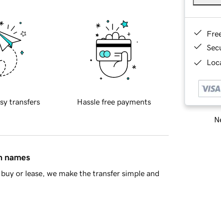
Fre
Sec
Loca
sy transfers
Hassle free payments
Ne
in names
buy or lease, we make the transfer simple and