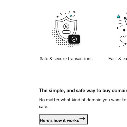
Safe & secure transactions
Fast & ea
The simple, and safe way to buy doma
No matter what kind of domain you want to 
safe.
Here's how it works