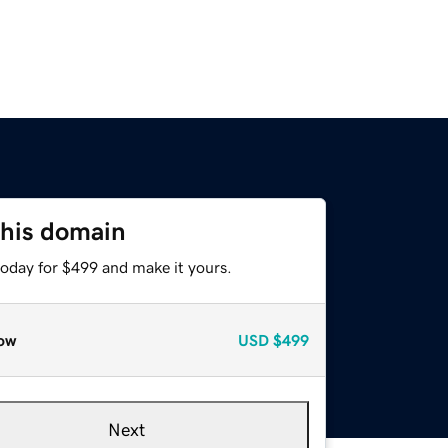
this domain
today for $499 and make it yours.
ow
USD
$499
Next