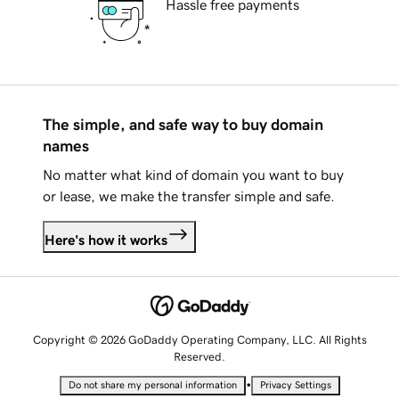
Hassle free payments
The simple, and safe way to buy domain
names
No matter what kind of domain you want to buy
or lease, we make the transfer simple and safe.
Here's how it works
Copyright © 2026 GoDaddy Operating Company, LLC. All Rights
Reserved.
•
Do not share my personal information
Privacy Settings