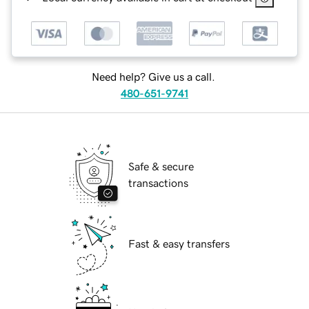
Need help? Give us a call.
480-651-9741
Safe & secure
transactions
Fast & easy transfers