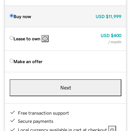
Buy now
USD
$11,999
USD
$400
Lease to own
/ month
Make an offer
Next
Free transaction support
Secure payments
Local currency available in cart at checkout