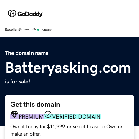
Excellent
4.5 out of 5
The domain name
Batteryasking.com
is for sale!
Get this domain
PREMIUM
VERIFIED DOMAIN
Own it today for $11,999, or select Lease to Own or
make an offer.