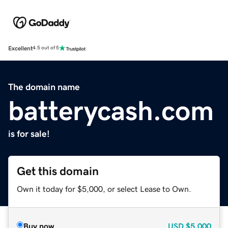
Excellent
4.5 out of 5
The domain name
batterycash.com
is for sale!
Get this domain
Own it today for $5,000, or select Lease to Own.
Buy now
USD
$5,000