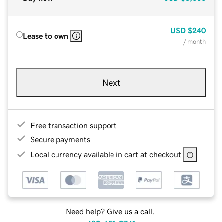
USD
$240
Lease to own
/ month
Next
Free transaction support
Secure payments
Local currency available in cart at checkout
Need help? Give us a call.