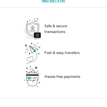
480-651-9741
Safe & secure
transactions
Fast & easy transfers
Hassle free payments