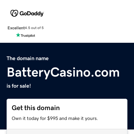
Excellent
4.5 out of 5
The domain name
BatteryCasino.com
is for sale!
Get this domain
Own it today for $995 and make it yours.