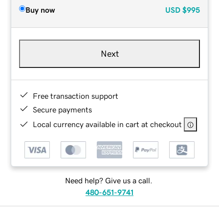
Buy now
USD
$995
Next
Free transaction support
Secure payments
Local currency available in cart at checkout
Need help? Give us a call.
480-651-9741