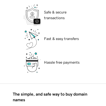
Safe & secure
transactions
Fast & easy transfers
Hassle free payments
The simple, and safe way to buy domain
names