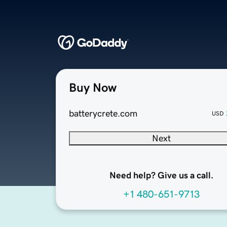
Buy Now
batterycrete.com
USD
Next
Need help? Give us a call.
+1 480-651-9713