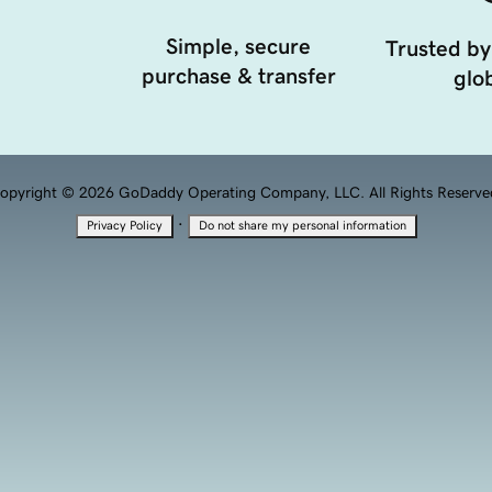
Simple, secure
Trusted by
purchase & transfer
glob
opyright © 2026 GoDaddy Operating Company, LLC. All Rights Reserve
·
Privacy Policy
Do not share my personal information