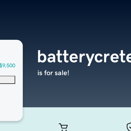
batterycret
$9,500
is for sale!