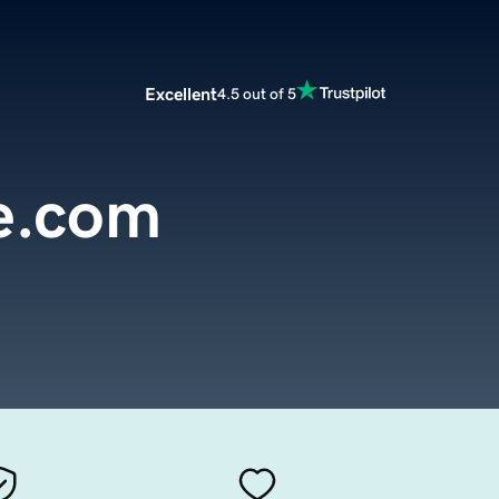
Excellent
4.5 out of 5
e.com