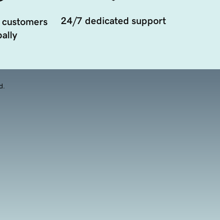
24/7 dedicated support
 customers
ally
d.