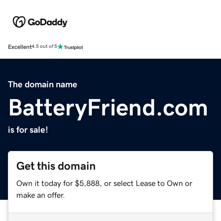
Excellent
4.5 out of 5
The domain name
BatteryFriend.com
is for sale!
Get this domain
Own it today for $5,888, or select Lease to Own or
make an offer.