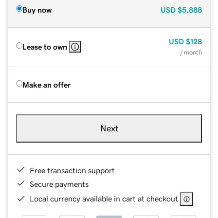
Buy now
USD
$5,888
USD
$128
Lease to own
/ month
Make an offer
Next
Free transaction support
Secure payments
Local currency available in cart at checkout