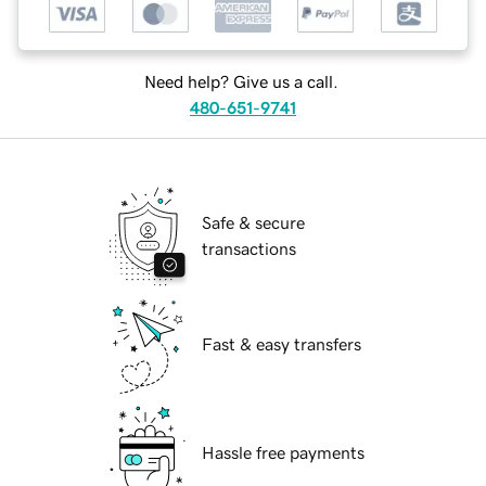
Need help? Give us a call.
480-651-9741
Safe & secure
transactions
Fast & easy transfers
Hassle free payments