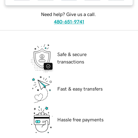
Need help? Give us a call.
480-651-9741
Safe & secure
transactions
Fast & easy transfers
Hassle free payments