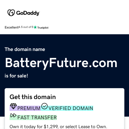
Excellent
4.5 out of 5
The domain name
BatteryFuture.com
is for sale!
Get this domain
PREMIUM
VERIFIED DOMAIN
FAST TRANSFER
Own it today for $1,299, or select Lease to Own.