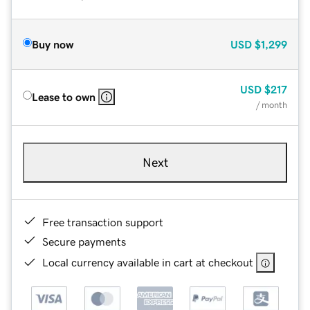
Buy now
USD
$1,299
USD
$217
Lease to own
/ month
Next
Free transaction support
Secure payments
Local currency available in cart at checkout