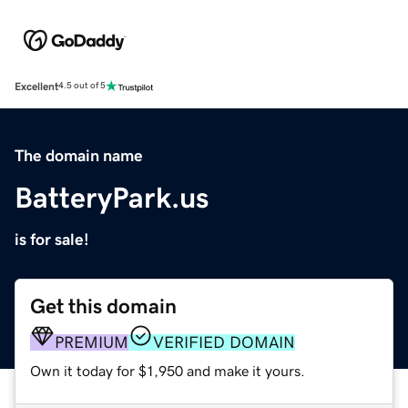
Excellent
4.5 out of 5
The domain name
BatteryPark.us
is for sale!
Get this domain
PREMIUM
VERIFIED DOMAIN
Own it today for $1,950 and make it yours.