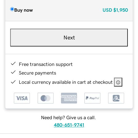
Buy now
USD
$1,950
Next
Free transaction support
Secure payments
Local currency available in cart at checkout
Need help? Give us a call.
480-651-9741