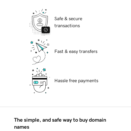
Safe & secure
transactions
Fast & easy transfers
Hassle free payments
The simple, and safe way to buy domain
names