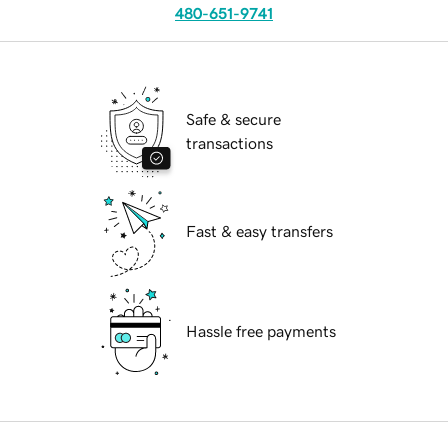
480-651-9741
Safe & secure
transactions
Fast & easy transfers
Hassle free payments