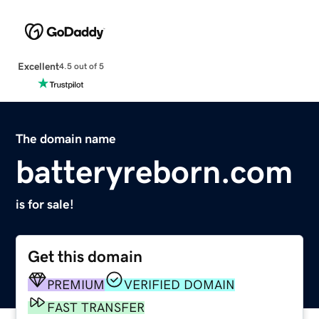
Excellent
4.5 out of 5
The domain name
batteryreborn.com
is for sale!
Get this domain
PREMIUM
VERIFIED DOMAIN
FAST TRANSFER