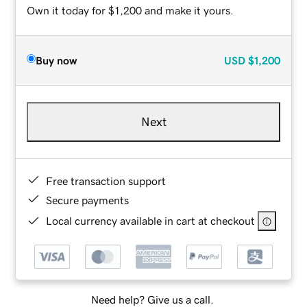
Own it today for $1,200 and make it yours.
Buy now
USD
$1,200
Next
Free transaction support
Secure payments
Local currency available in cart at checkout
Need help? Give us a call.