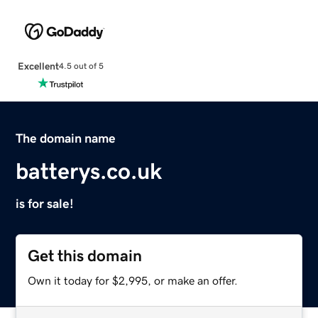
Excellent
4.5 out of 5
The domain name
batterys.co.uk
is for sale!
Get this domain
Own it today for $2,995, or make an offer.