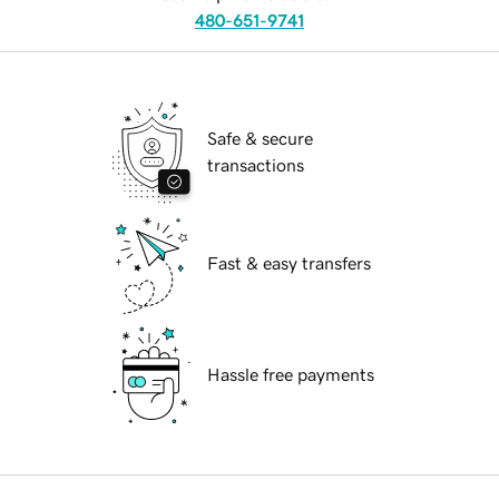
480-651-9741
Safe & secure
transactions
Fast & easy transfers
Hassle free payments