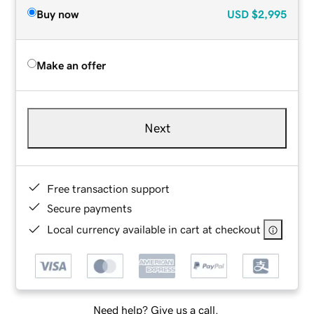
Buy now
USD
$2,995
Make an offer
Next
Free transaction support
Secure payments
Local currency available in cart at checkout
Need help? Give us a call.