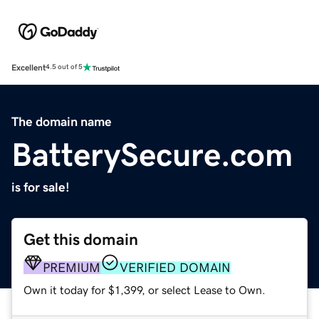
Excellent
4.5 out of 5
The domain name
BatterySecure.com
is for sale!
Get this domain
PREMIUM
VERIFIED DOMAIN
Own it today for $1,399, or select Lease to Own.