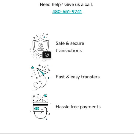
Need help? Give us a call.
480-651-9741
Safe & secure
transactions
Fast & easy transfers
Hassle free payments