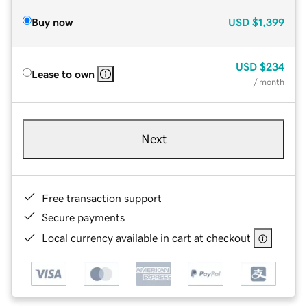
Buy now
USD
$1,399
USD
$234
Lease to own
/ month
Next
Free transaction support
Secure payments
Local currency available in cart at checkout