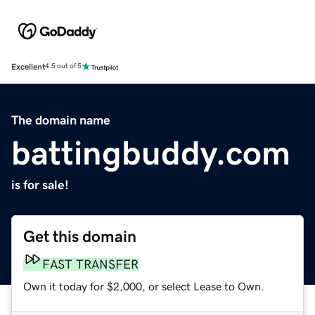
Excellent
4.5 out of 5
The domain name
battingbuddy.com
is for sale!
Get this domain
FAST TRANSFER
Own it today for $2,000, or select Lease to Own.