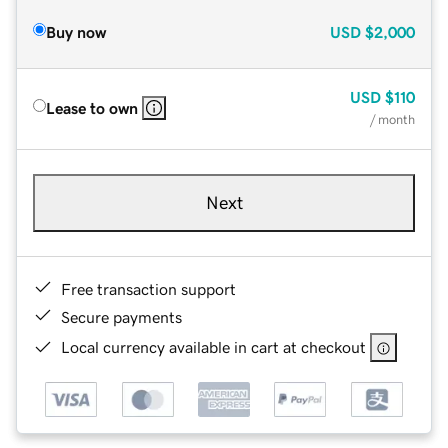
Buy now
USD
$2,000
USD
$110
Lease to own
/ month
Next
Free transaction support
Secure payments
Local currency available in cart at checkout