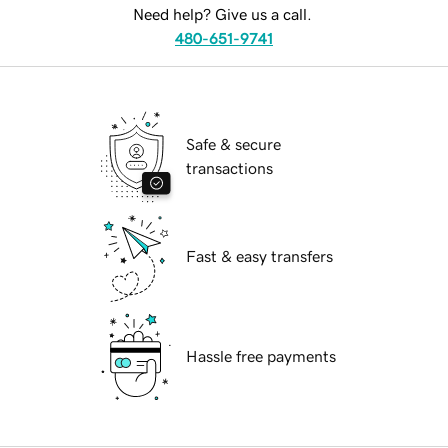
Need help? Give us a call.
480-651-9741
Safe & secure
transactions
Fast & easy transfers
Hassle free payments