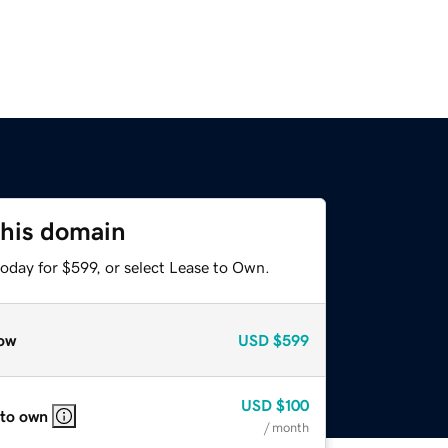
this domain
oday for $599, or select Lease to Own.
ow
USD
$599
USD
$100
 to own
/ month