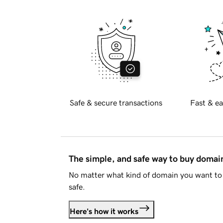
Safe & secure transactions
Fast & ea
The simple, and safe way to buy doma
No matter what kind of domain you want to 
safe.
Here's how it works