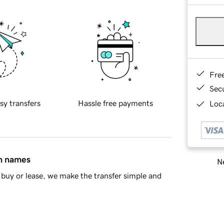
Fre
Sec
sy transfers
Hassle free payments
Loca
in names
Ne
buy or lease, we make the transfer simple and