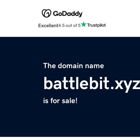
Excellent
4.5 out of 5
The domain name
battlebit.xy
is for sale!