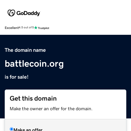
Excellent
4.5 out of 5
The domain name
battlecoin.org
is for sale!
Get this domain
Make the owner an offer for the domain.
Make an offer