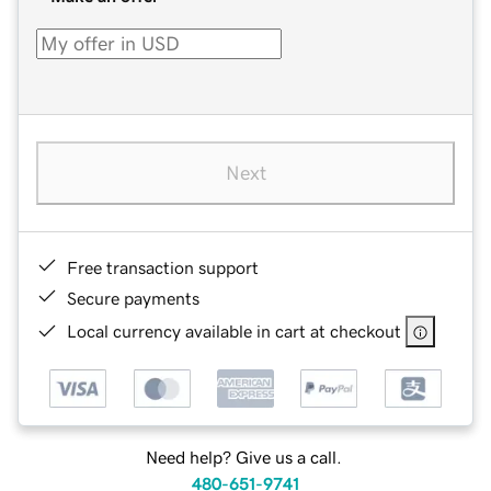
Next
Free transaction support
Secure payments
Local currency available in cart at checkout
Need help? Give us a call.
480-651-9741