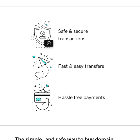
Safe & secure
transactions
Fast & easy transfers
Hassle free payments
The simple, and safe way to buy domain