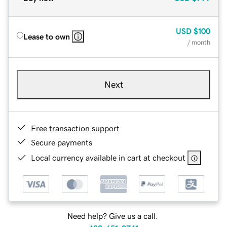
USD
$100
Lease to own
/ month
Next
Free transaction support
Secure payments
Local currency available in cart at checkout
Need help? Give us a call.