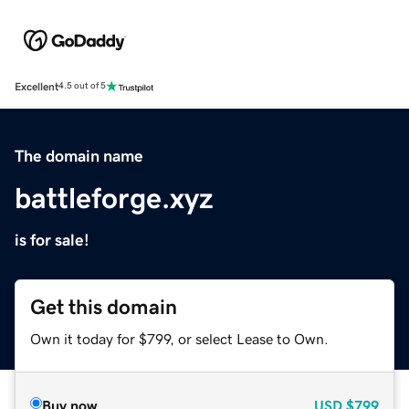
Excellent
4.5 out of 5
The domain name
battleforge.xyz
is for sale!
Get this domain
Own it today for $799, or select Lease to Own.
Buy now
USD
$799