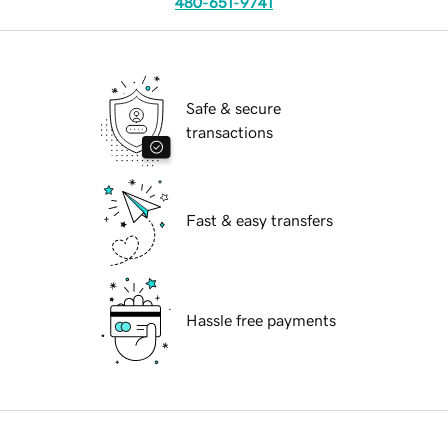
480-651-9741
Safe & secure
transactions
Fast & easy transfers
Hassle free payments