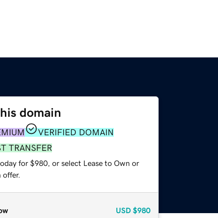
this domain
EMIUM
VERIFIED DOMAIN
ST TRANSFER
today for $980, or select Lease to Own or
offer.
ow
USD
$980