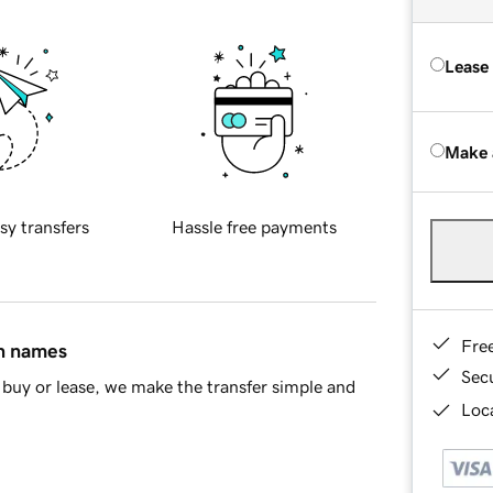
Lease
Make 
sy transfers
Hassle free payments
Fre
in names
Sec
buy or lease, we make the transfer simple and
Loca