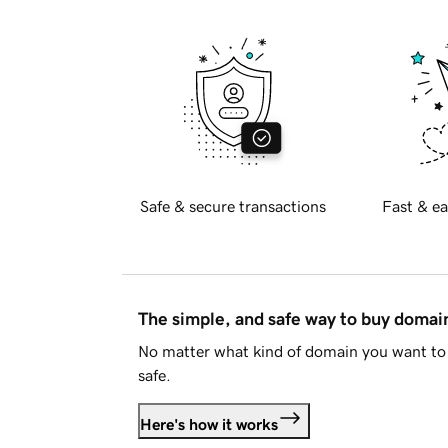
Safe & secure transactions
Fast & ea
The simple, and safe way to buy doma
No matter what kind of domain you want to 
safe.
Here's how it works