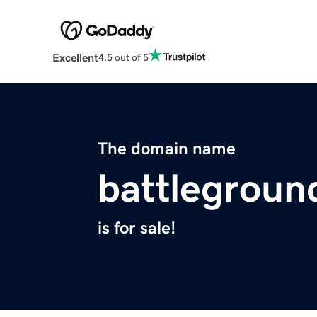
Excellent
4.5 out of 5
The domain name
battleground
is for sale!