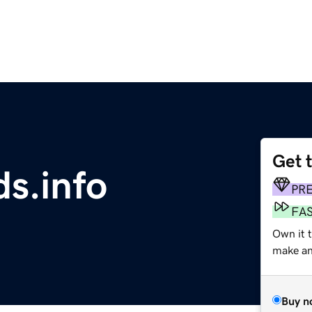
Get 
s.info
PR
FA
Own it 
make an 
Buy n