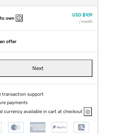
USD
$109
 to own
/ month
an offer
Next
e transaction support
ure payments
l currency available in cart at checkout