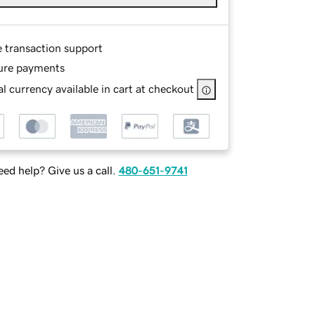
e transaction support
ure payments
l currency available in cart at checkout
ed help? Give us a call.
480-651-9741