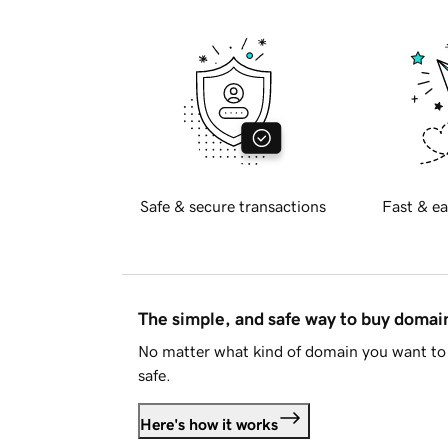
Safe & secure transactions
Fast & ea
The simple, and safe way to buy doma
No matter what kind of domain you want to 
safe.
Here's how it works