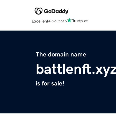
Excellent
4.5 out of 5
The domain name
battlenft.xy
is for sale!