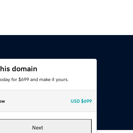
this domain
today for $699 and make it yours.
ow
USD
$699
Next