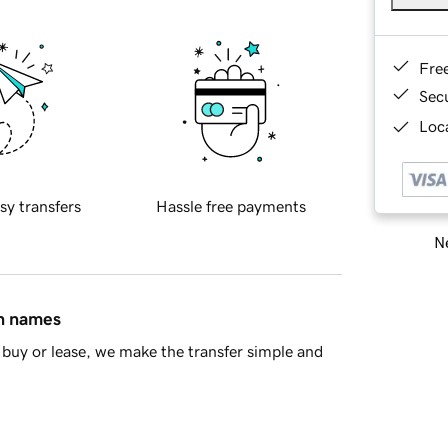
Fre
Sec
Loca
sy transfers
Hassle free payments
Ne
in names
buy or lease, we make the transfer simple and