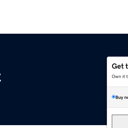
Get 
z
Own it 
Buy n