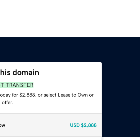
this domain
ST TRANSFER
today for $2,888, or select Lease to Own or
offer.
ow
USD
$2,888