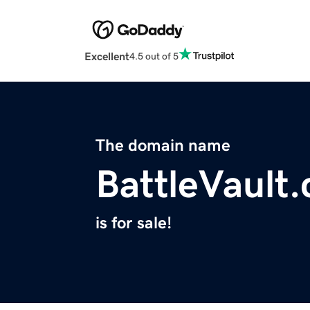
Excellent
4.5 out of 5
The domain name
BattleVault
is for sale!