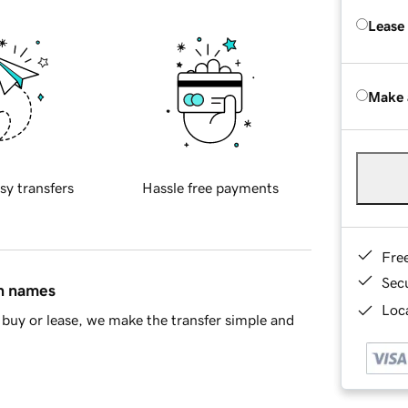
Lease
Make 
sy transfers
Hassle free payments
Fre
Sec
in names
Loca
buy or lease, we make the transfer simple and