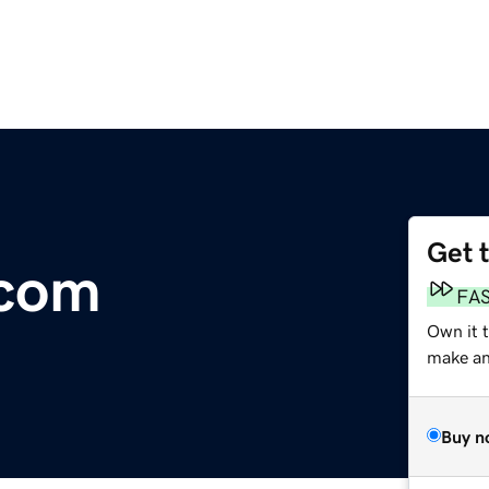
Get 
.com
FA
Own it 
make an 
Buy n