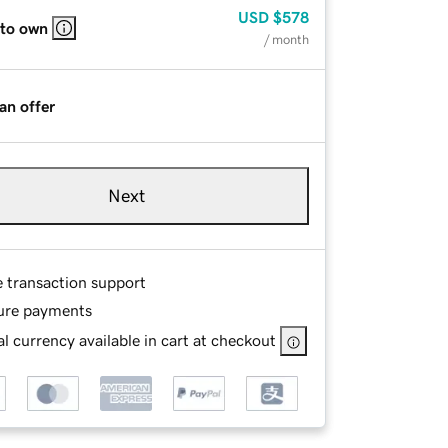
USD
$578
 to own
/ month
an offer
Next
e transaction support
ure payments
l currency available in cart at checkout