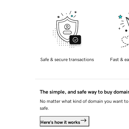
Safe & secure transactions
Fast & ea
The simple, and safe way to buy doma
No matter what kind of domain you want to 
safe.
Here's how it works