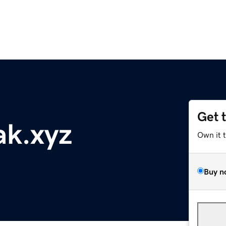
Get 
ak.xyz
Own it 
Buy n