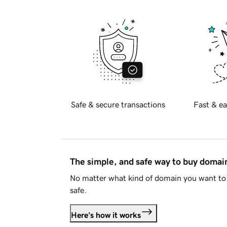
Safe & secure transactions
Fast & ea
The simple, and safe way to buy doma
No matter what kind of domain you want to 
safe.
Here's how it works