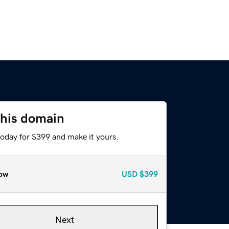
this domain
today for $399 and make it yours.
ow
USD
$399
Next