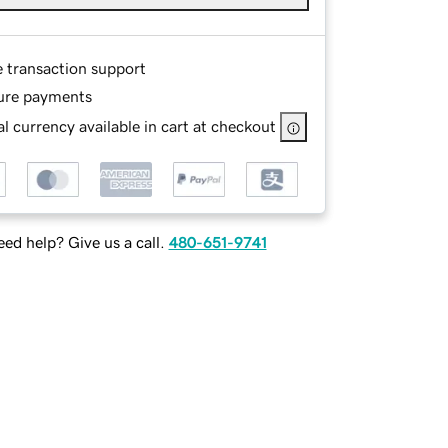
e transaction support
ure payments
l currency available in cart at checkout
ed help? Give us a call.
480-651-9741