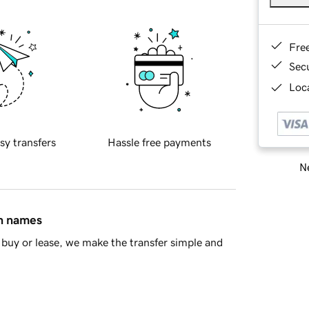
Fre
Sec
Loca
sy transfers
Hassle free payments
Ne
in names
buy or lease, we make the transfer simple and