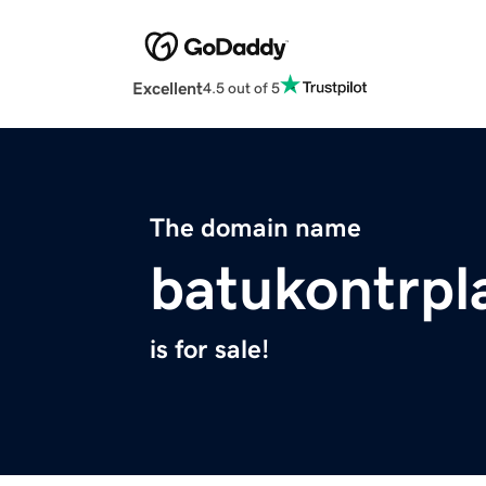
Excellent
4.5 out of 5
The domain name
batukontrpl
is for sale!