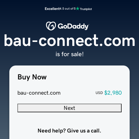
Excellent
4.5 out of 5
bau-connect.com
is for sale!
Buy Now
bau-connect.com
$2,980
USD
Next
Need help? Give us a call.