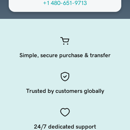
+1 480-651-9713
Simple, secure purchase & transfer
Trusted by customers globally
24/7 dedicated support