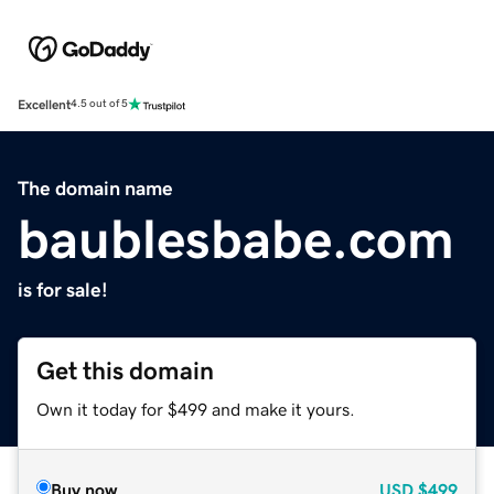
Excellent
4.5 out of 5
The domain name
baublesbabe.com
is for sale!
Get this domain
Own it today for $499 and make it yours.
Buy now
USD
$499