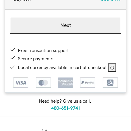
Next
Free transaction support
Secure payments
Local currency available in cart at checkout
Need help? Give us a call.
480-651-9741