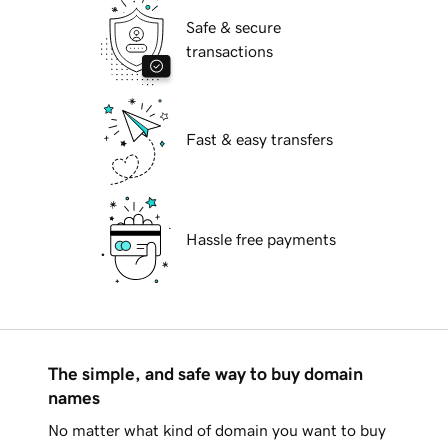
Safe & secure
transactions
Fast & easy transfers
Hassle free payments
The simple, and safe way to buy domain
names
No matter what kind of domain you want to buy