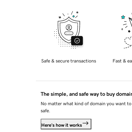
Safe & secure transactions
Fast & ea
The simple, and safe way to buy doma
No matter what kind of domain you want to 
safe.
Here's how it works