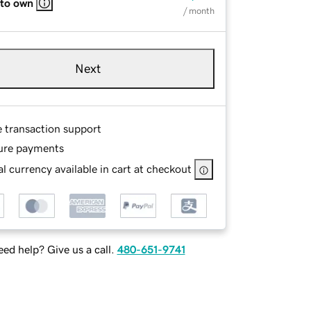
 to own
/ month
Next
e transaction support
ure payments
l currency available in cart at checkout
ed help? Give us a call.
480-651-9741