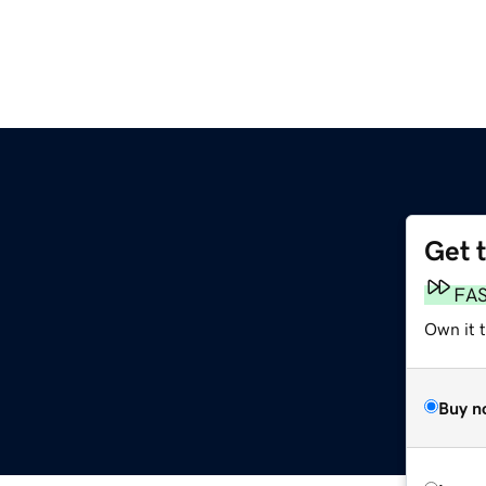
Get 
FA
Own it t
Buy n