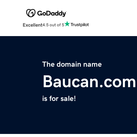
Excellent
4.5 out of 5
The domain name
Baucan.com
is for sale!