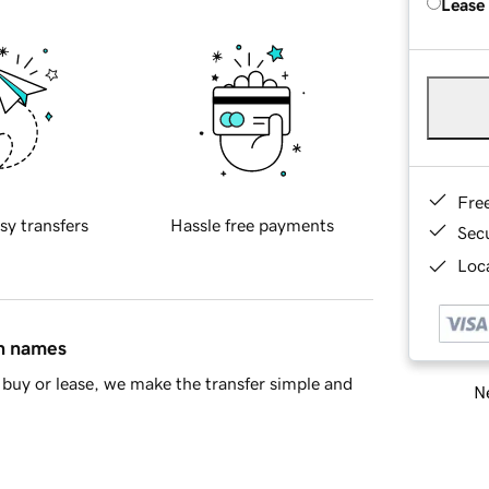
Lease
Fre
sy transfers
Hassle free payments
Sec
Loca
in names
buy or lease, we make the transfer simple and
Ne