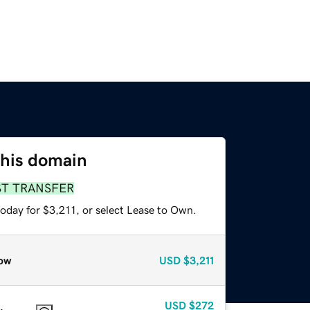
this domain
ST TRANSFER
oday for $3,211, or select Lease to Own.
ow
USD
$3,211
USD
$272