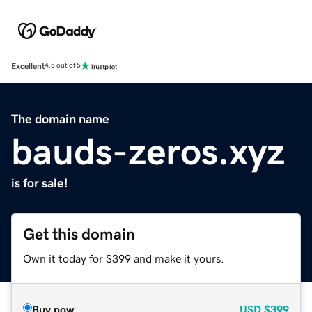
Excellent
4.5 out of 5
The domain name
bauds-zeros.xyz
is for sale!
Get this domain
Own it today for $399 and make it yours.
Buy now
USD
$399