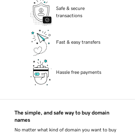
Safe & secure
transactions
Fast & easy transfers
Hassle free payments
The simple, and safe way to buy domain
names
No matter what kind of domain you want to buy