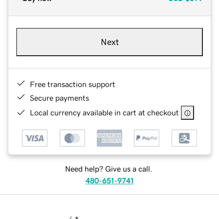
Next
Free transaction support
Secure payments
Local currency available in cart at checkout
Need help? Give us a call.
480-651-9741