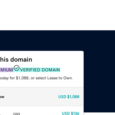
this domain
EMIUM
VERIFIED DOMAIN
oday for $1,088, or select Lease to Own.
ow
USD
$1,088
USD
$136