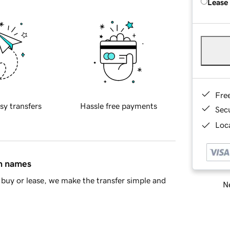
Lease
Fre
sy transfers
Hassle free payments
Sec
Loca
in names
buy or lease, we make the transfer simple and
Ne