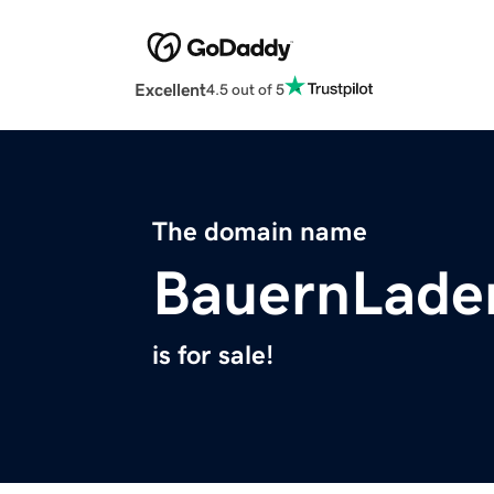
Excellent
4.5 out of 5
The domain name
BauernLade
is for sale!