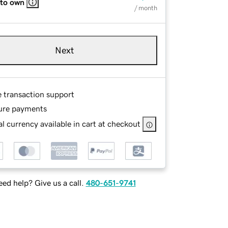
 to own
/ month
Next
e transaction support
ure payments
l currency available in cart at checkout
ed help? Give us a call.
480-651-9741