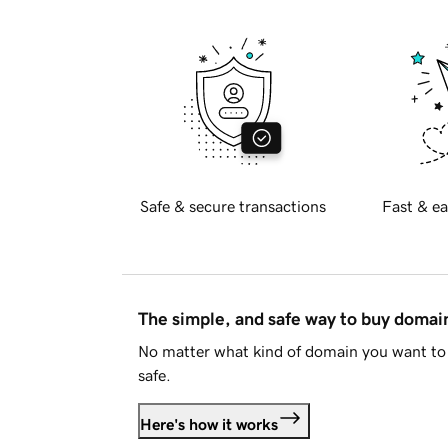
Safe & secure transactions
Fast & ea
The simple, and safe way to buy doma
No matter what kind of domain you want to 
safe.
Here's how it works