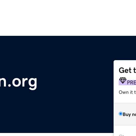
Get 
n.org
PR
Own it t
Buy n