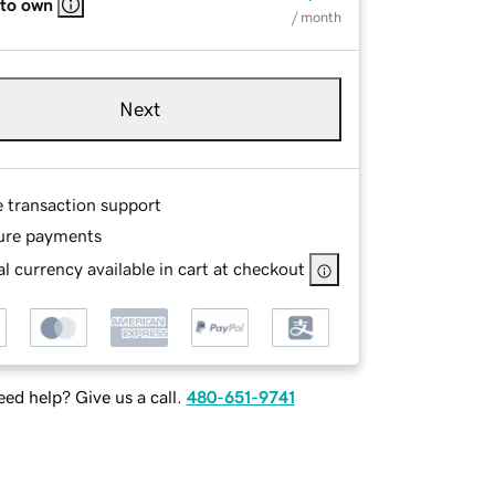
 to own
/ month
Next
e transaction support
ure payments
l currency available in cart at checkout
ed help? Give us a call.
480-651-9741