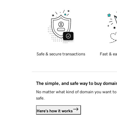
Safe & secure transactions
Fast & ea
The simple, and safe way to buy doma
No matter what kind of domain you want to 
safe.
Here's how it works