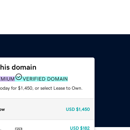
this domain
EMIUM
VERIFIED DOMAIN
oday for $1,450, or select Lease to Own.
ow
USD
$1,450
USD
$182