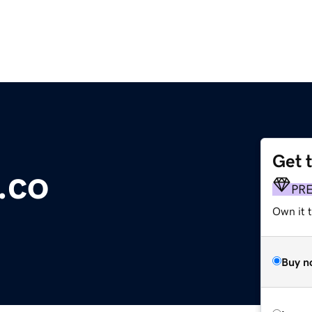
Get 
.co
PR
Own it t
Buy n