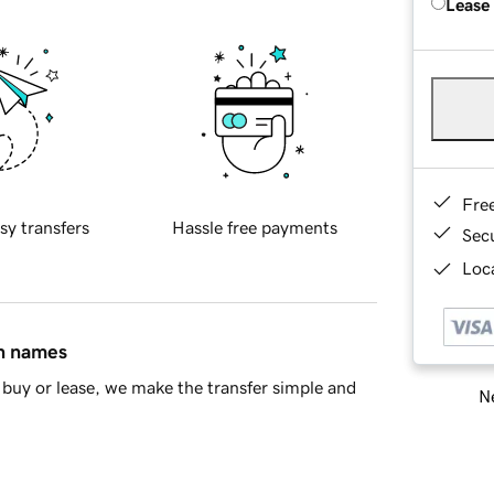
Lease
Fre
sy transfers
Hassle free payments
Sec
Loca
in names
buy or lease, we make the transfer simple and
Ne