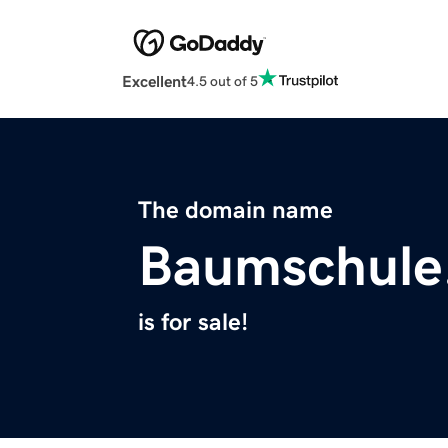
Excellent
4.5 out of 5
The domain name
Baumschule
is for sale!