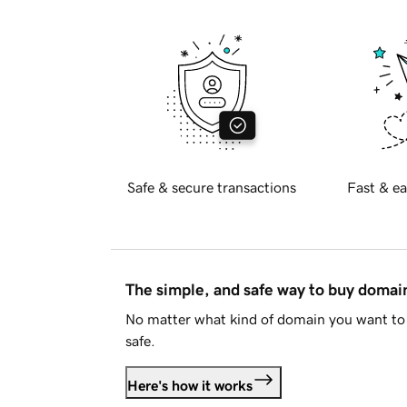
Safe & secure transactions
Fast & ea
The simple, and safe way to buy doma
No matter what kind of domain you want to 
safe.
Here's how it works