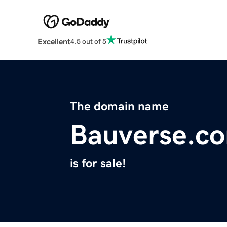
Excellent
4.5 out of 5
The domain name
Bauverse.c
is for sale!