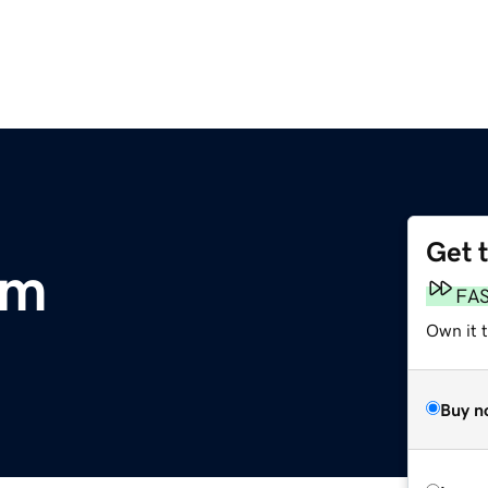
Get 
om
FA
Own it 
Buy n