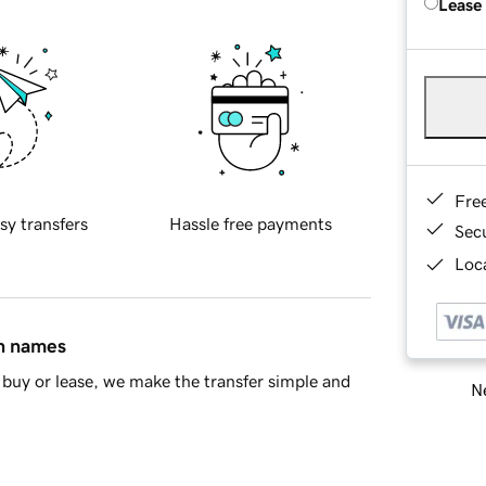
Lease
Fre
sy transfers
Hassle free payments
Sec
Loca
in names
buy or lease, we make the transfer simple and
Ne