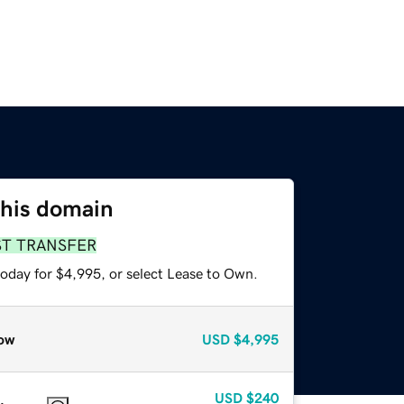
this domain
ST TRANSFER
today for $4,995, or select Lease to Own.
ow
USD
$4,995
USD
$240