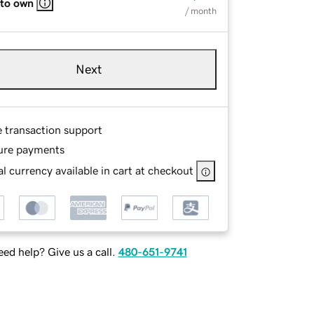
 to own
/ month
Next
e transaction support
ure payments
l currency available in cart at checkout
ed help? Give us a call.
480-651-9741