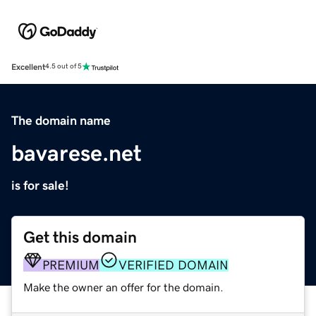
Excellent
4.5 out of 5
The domain name
bavarese.net
is for sale!
Get this domain
PREMIUM
VERIFIED DOMAIN
Make the owner an offer for the domain.