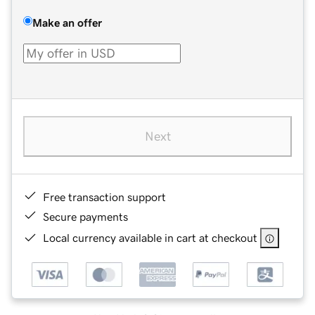
Make an offer
Next
Free transaction support
Secure payments
Local currency available in cart at checkout