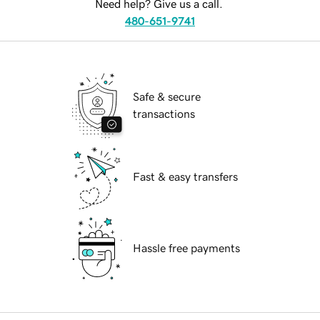
Need help? Give us a call.
480-651-9741
Safe & secure
transactions
Fast & easy transfers
Hassle free payments