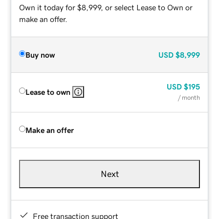
Own it today for $8,999, or select Lease to Own or
make an offer.
Buy now
USD
$8,999
USD
$195
Lease to own
/ month
Make an offer
Next
Free transaction support