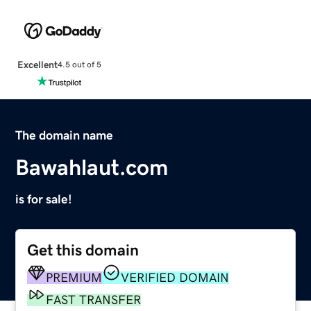
Excellent
4.5 out of 5
The domain name
Bawahlaut.com
is for sale!
Get this domain
PREMIUM
VERIFIED DOMAIN
FAST TRANSFER