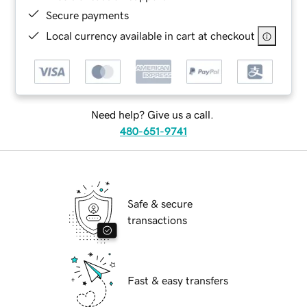
Secure payments
Local currency available in cart at checkout
Need help? Give us a call.
480-651-9741
Safe & secure
transactions
Fast & easy transfers