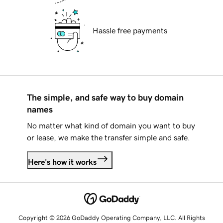
Hassle free payments
The simple, and safe way to buy domain
names
No matter what kind of domain you want to buy
or lease, we make the transfer simple and safe.
Here's how it works
Copyright © 2026 GoDaddy Operating Company, LLC. All Rights