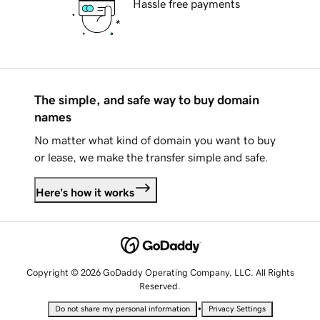
Hassle free payments
The simple, and safe way to buy domain
names
No matter what kind of domain you want to buy
or lease, we make the transfer simple and safe.
Here's how it works
Copyright © 2026 GoDaddy Operating Company, LLC. All Rights
Reserved.
•
Do not share my personal information
Privacy Settings