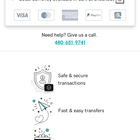
Need help? Give us a call.
480-651-9741
Safe & secure
transactions
Fast & easy transfers