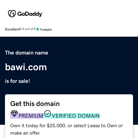
Excellent
4.5 out of 5
The domain name
bawi.com
is for sale!
Get this domain
PREMIUM
VERIFIED DOMAIN
Own it today for $25,000, or select Lease to Own or
make an offer.