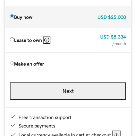
Buy now
USD
$25,000
USD
$8,334
Lease to own
/ month
Make an offer
Next
Free transaction support
Secure payments
Local currency available in cart at checkout