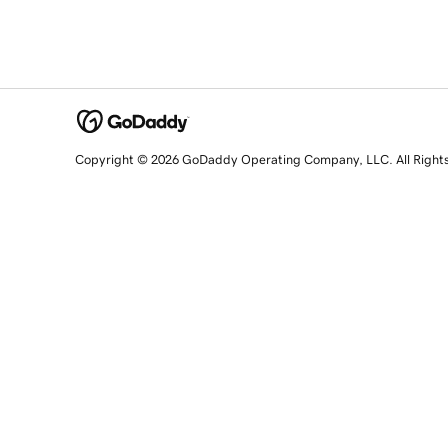
Copyright © 2026 GoDaddy Operating Company, LLC. All Right