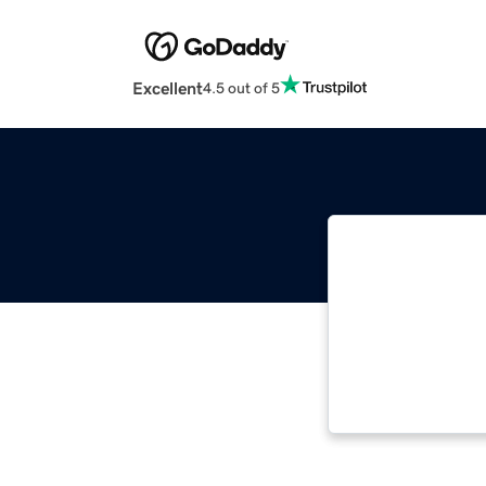
Excellent
4.5 out of 5