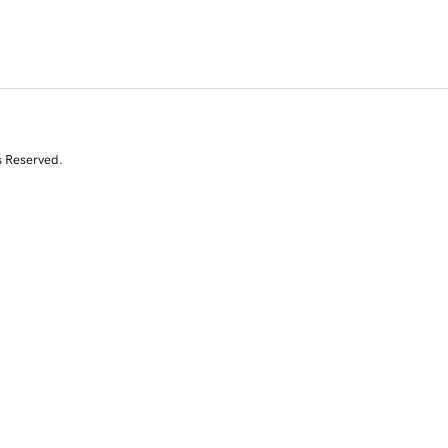
s Reserved.