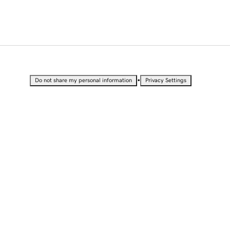
•
Do not share my personal information
Privacy Settings