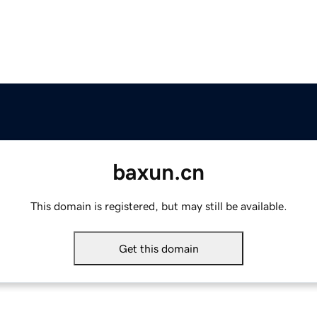
baxun.cn
This domain is registered, but may still be available.
Get this domain