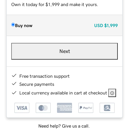
Own it today for $1,999 and make it yours.
Buy now
USD
$1,999
Next
Free transaction support
Secure payments
Local currency available in cart at checkout
Need help? Give us a call.