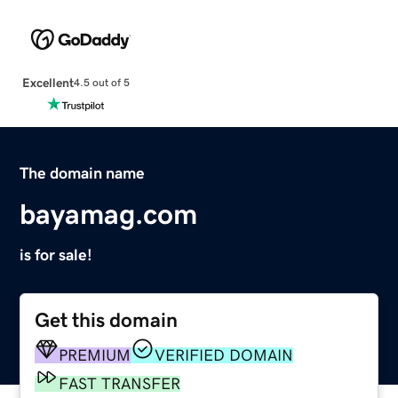
Excellent
4.5 out of 5
The domain name
bayamag.com
is for sale!
Get this domain
PREMIUM
VERIFIED DOMAIN
FAST TRANSFER