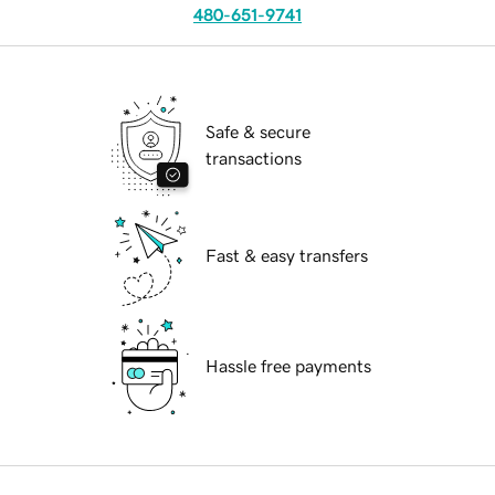
480-651-9741
Safe & secure
transactions
Fast & easy transfers
Hassle free payments