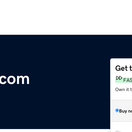
Get 
.com
FA
Own it 
Buy n