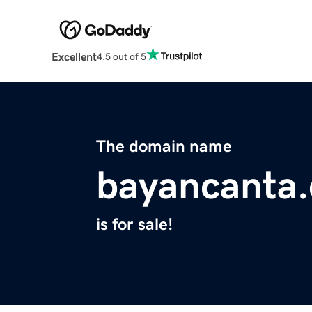
Excellent
4.5 out of 5
The domain name
bayancanta
is for sale!