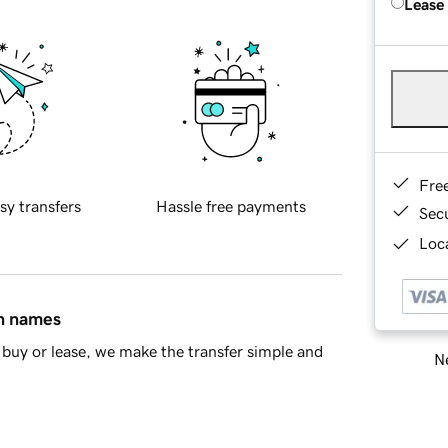
Lease
Fre
sy transfers
Hassle free payments
Sec
Loca
in names
buy or lease, we make the transfer simple and
Ne