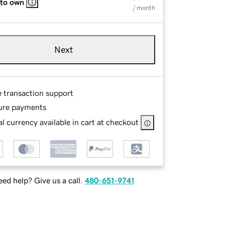
 to own
/ month
Next
e transaction support
ure payments
l currency available in cart at checkout
ed help? Give us a call.
480-651-9741