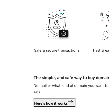
Safe & secure transactions
Fast & ea
The simple, and safe way to buy doma
No matter what kind of domain you want to 
safe.
Here's how it works