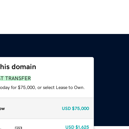
this domain
ST TRANSFER
today for $75,000, or select Lease to Own.
ow
USD
$75,000
USD
$1,625