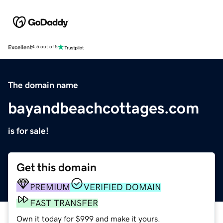
Excellent
4.5 out of 5
The domain name
bayandbeachcottages.com
is for sale!
Get this domain
PREMIUM
VERIFIED DOMAIN
FAST TRANSFER
Own it today for $999 and make it yours.