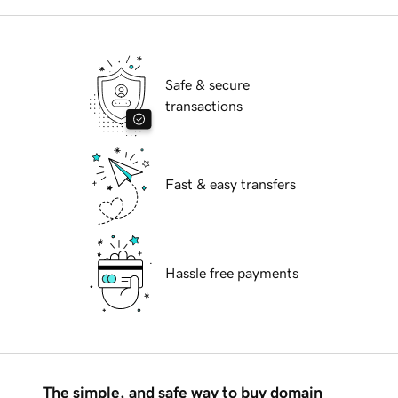
Safe & secure
transactions
Fast & easy transfers
Hassle free payments
The simple, and safe way to buy domain