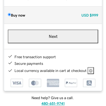
Buy now
USD
$999
Next
Free transaction support
Secure payments
Local currency available in cart at checkout
Need help? Give us a call.
480-651-9741