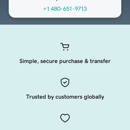
+1 480-651-9713
Simple, secure purchase & transfer
Trusted by customers globally