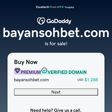
Excellent
4.5 out of 5
bayansohbet.com
is for sale!
Buy Now
PREMIUM
VERIFIED DOMAIN
bayansohbet.com
$1,288
USD
Next
Need help? Give us a call.