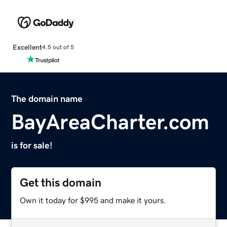
Excellent
4.5 out of 5
The domain name
BayAreaCharter.com
is for sale!
Get this domain
Own it today for $995 and make it yours.