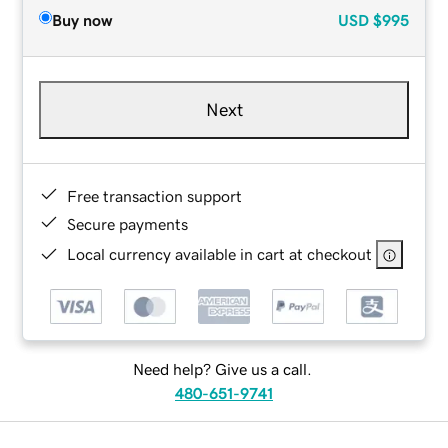
Buy now
USD
$995
Next
Free transaction support
Secure payments
Local currency available in cart at checkout
Need help? Give us a call.
480-651-9741