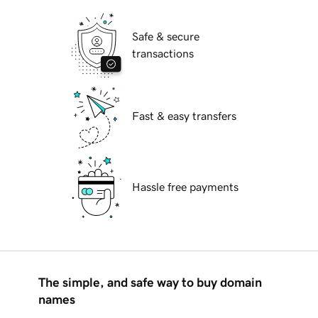
Safe & secure
transactions
Fast & easy transfers
Hassle free payments
The simple, and safe way to buy domain
names