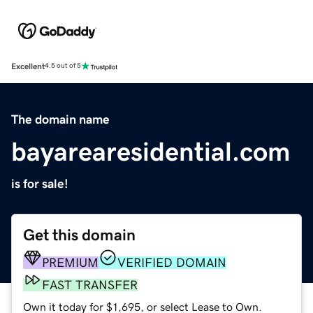
Excellent
4.5 out of 5
The domain name
bayarearesidential.com
is for sale!
Get this domain
PREMIUM
VERIFIED DOMAIN
FAST TRANSFER
Own it today for $1,695, or select Lease to Own.