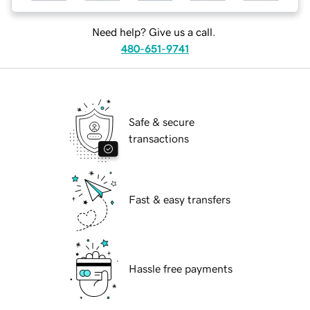
Need help? Give us a call.
480-651-9741
Safe & secure
transactions
Fast & easy transfers
Hassle free payments