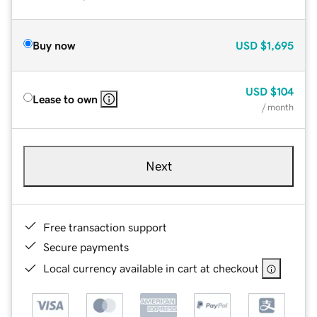
Buy now
USD
$1,695
USD
$104
Lease to own
/ month
Next
Free transaction support
Secure payments
Local currency available in cart at checkout