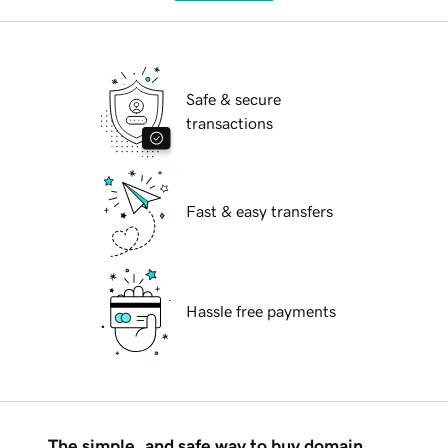
Safe & secure
transactions
Fast & easy transfers
Hassle free payments
The simple, and safe way to buy domain