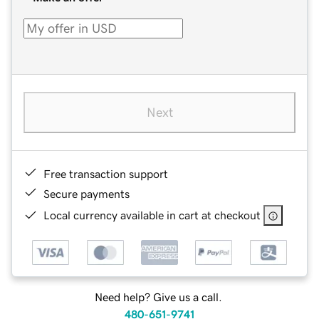
Next
Free transaction support
Secure payments
Local currency available in cart at checkout
Need help? Give us a call.
480-651-9741