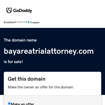
Excellent
4.5 out of 5
The domain name
bayareatrialattorney.com
is for sale!
Get this domain
Make the owner an offer for the domain.
Make an offer