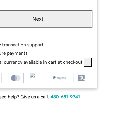
Next
e transaction support
ure payments
l currency available in cart at checkout
ed help? Give us a call.
480-651-9741