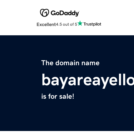
Excellent
4.5 out of 5
The domain name
bayareayel
is for sale!