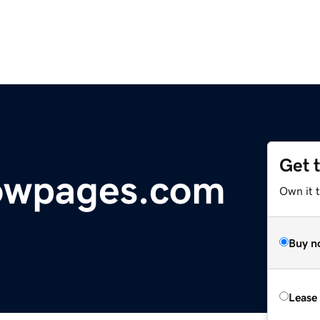
Get 
lowpages.com
Own it 
Buy n
Lease