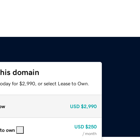
this domain
today for $2,990, or select Lease to Own.
ow
USD
$2,990
USD
$250
 to own
/ month