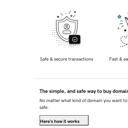
Safe & secure transactions
Fast & ea
The simple, and safe way to buy doma
No matter what kind of domain you want to 
safe.
Here's how it works