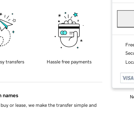
Fre
Sec
sy transfers
Hassle free payments
Loca
in names
Ne
buy or lease, we make the transfer simple and