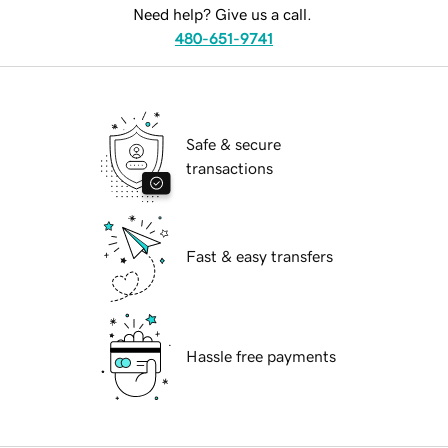
Need help? Give us a call.
480-651-9741
Safe & secure
transactions
Fast & easy transfers
Hassle free payments