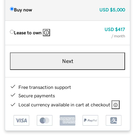
Buy now
USD
$5,000
USD
$417
Lease to own
/ month
Next
Free transaction support
Secure payments
Local currency available in cart at checkout