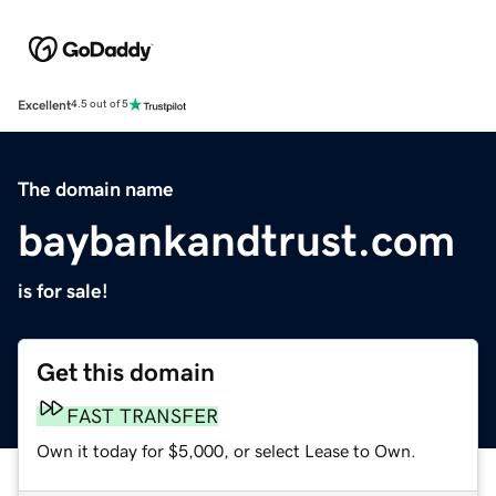
Excellent
4.5 out of 5
The domain name
baybankandtrust.com
is for sale!
Get this domain
FAST TRANSFER
Own it today for $5,000, or select Lease to Own.