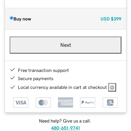
Buy now
USD
$399
Next
Free transaction support
Secure payments
Local currency available in cart at checkout
Need help? Give us a call.
480-651-9741