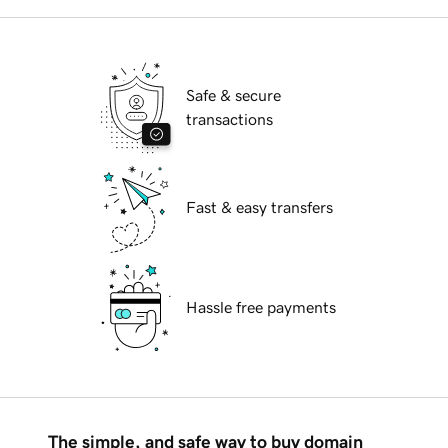
Safe & secure
transactions
Fast & easy transfers
Hassle free payments
The simple, and safe way to buy domain