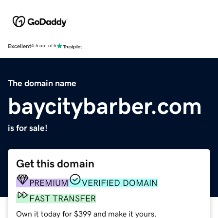
Excellent
4.5 out of 5
The domain name
baycitybarber.com
is for sale!
Get this domain
PREMIUM
VERIFIED DOMAIN
FAST TRANSFER
Own it today for $399 and make it yours.