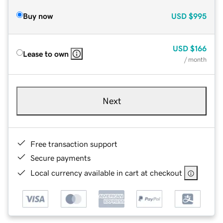
Buy now
USD
$995
USD
$166
Lease to own
/ month
Next
Free transaction support
Secure payments
Local currency available in cart at checkout