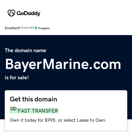
Excellent
4.5 out of 5
The domain name
BayerMarine.com
is for sale!
Get this domain
FAST TRANSFER
Own it today for $995, or select Lease to Own.