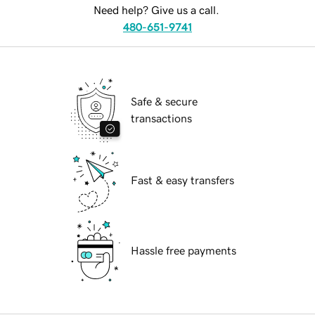
Need help? Give us a call.
480-651-9741
Safe & secure
transactions
Fast & easy transfers
Hassle free payments