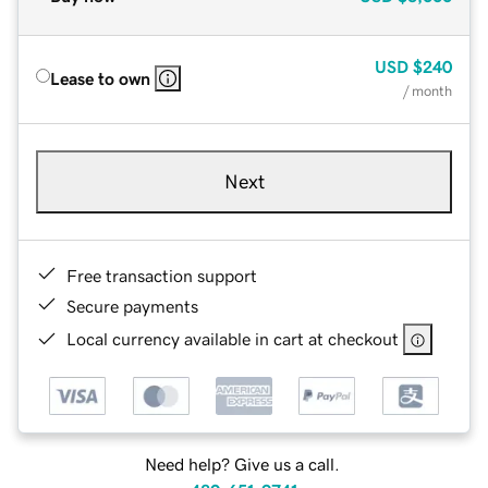
USD
$240
Lease to own
/ month
Next
Free transaction support
Secure payments
Local currency available in cart at checkout
Need help? Give us a call.