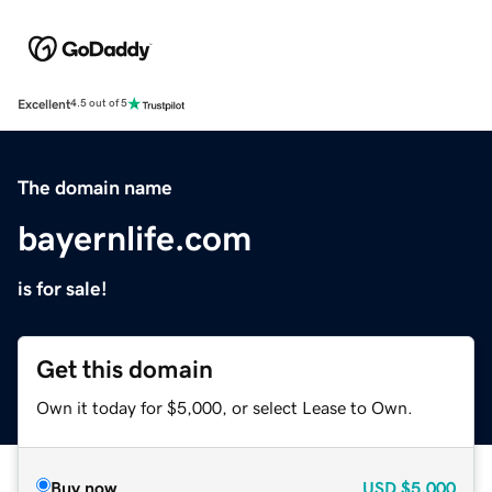
Excellent
4.5 out of 5
The domain name
bayernlife.com
is for sale!
Get this domain
Own it today for $5,000, or select Lease to Own.
Buy now
USD
$5,000