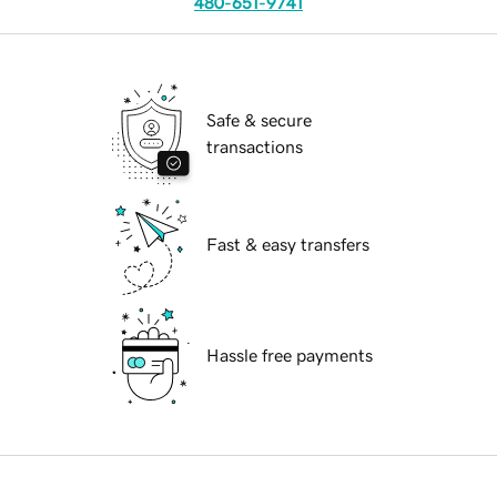
480-651-9741
Safe & secure
transactions
Fast & easy transfers
Hassle free payments