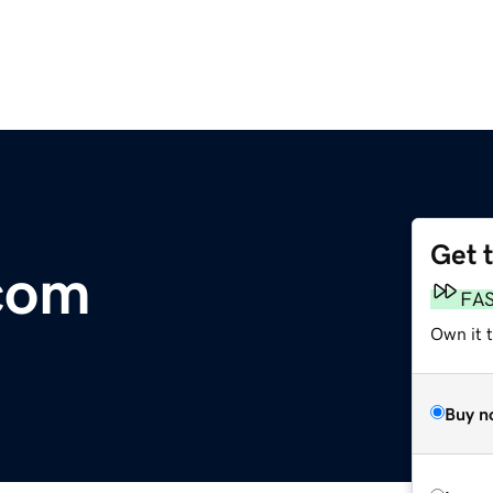
Get 
com
FA
Own it t
Buy n