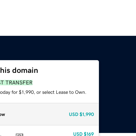
this domain
ST TRANSFER
oday for $1,990, or select Lease to Own.
ow
USD
$1,990
USD
$169