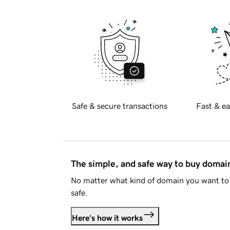
Safe & secure transactions
Fast & ea
The simple, and safe way to buy doma
No matter what kind of domain you want to 
safe.
Here's how it works