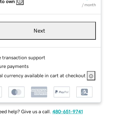
 to own
/ month
Next
e transaction support
ure payments
l currency available in cart at checkout
ed help? Give us a call.
480-651-9741