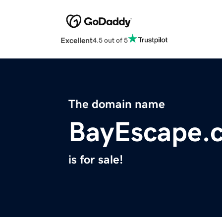
Excellent
4.5 out of 5
The domain name
BayEscape.
is for sale!