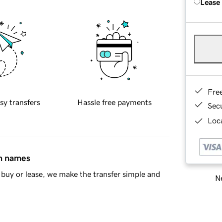
Lease
Fre
sy transfers
Hassle free payments
Sec
Loca
in names
buy or lease, we make the transfer simple and
Ne