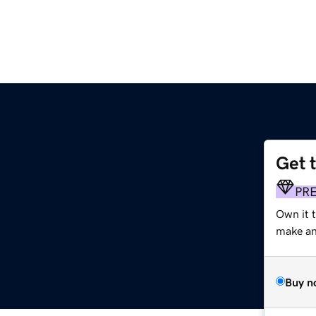
Get 
PR
Own it t
make an 
Buy n