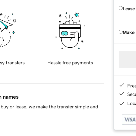
Lease
Make 
sy transfers
Hassle free payments
Fre
Sec
in names
Loca
buy or lease, we make the transfer simple and