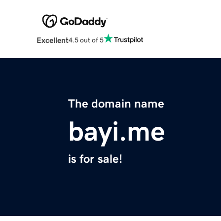
Excellent
4.5 out of 5
The domain name
bayi.me
is for sale!