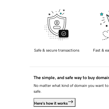
Safe & secure transactions
Fast & ea
The simple, and safe way to buy doma
No matter what kind of domain you want to 
safe.
Here's how it works