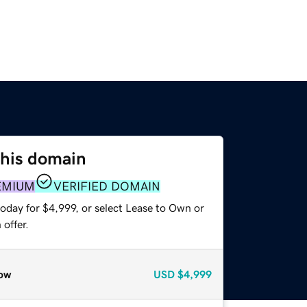
this domain
EMIUM
VERIFIED DOMAIN
oday for $4,999, or select Lease to Own or
offer.
ow
USD
$4,999