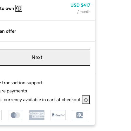
USD
$417
 to own
/ month
an offer
Next
e transaction support
ure payments
l currency available in cart at checkout