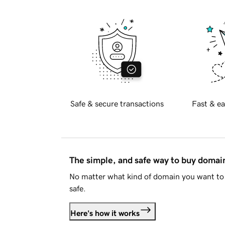
Safe & secure transactions
Fast & ea
The simple, and safe way to buy doma
No matter what kind of domain you want to 
safe.
Here's how it works