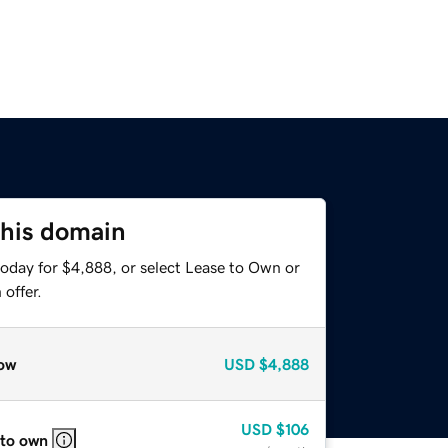
this domain
today for $4,888, or select Lease to Own or
offer.
ow
USD
$4,888
USD
$106
 to own