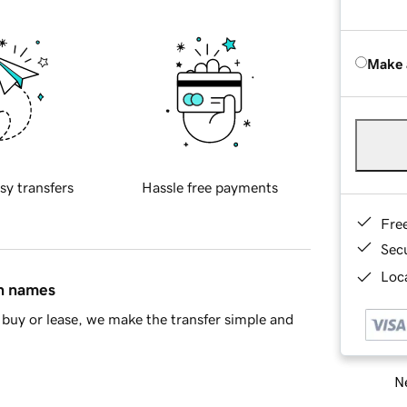
Make 
sy transfers
Hassle free payments
Fre
Sec
Loca
in names
buy or lease, we make the transfer simple and
Ne