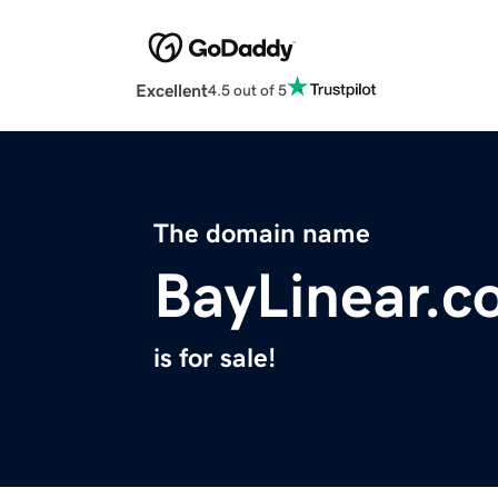
Excellent
4.5 out of 5
The domain name
BayLinear.c
is for sale!