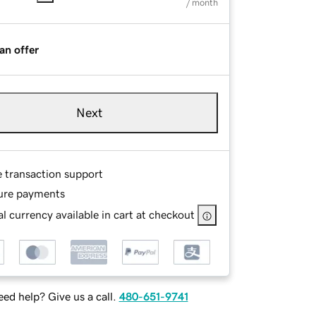
/ month
an offer
Next
e transaction support
ure payments
l currency available in cart at checkout
ed help? Give us a call.
480-651-9741