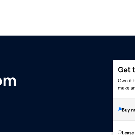
Get 
om
Own it 
make an 
Buy n
Lease