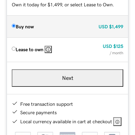
Own it today for $1,499, or select Lease to Own.
Buy now
USD
$1,499
USD
$125
Lease to own
/ month
Next
Free transaction support
Secure payments
Local currency available in cart at checkout