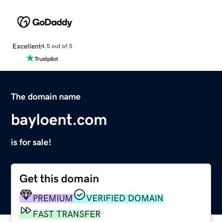
Excellent
4.5 out of 5
The domain name
bayloent.com
is for sale!
Get this domain
PREMIUM
VERIFIED DOMAIN
FAST TRANSFER