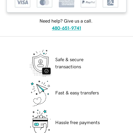
Need help? Give us a call.
480-651-9741
Safe & secure
transactions
Fast & easy transfers
Hassle free payments