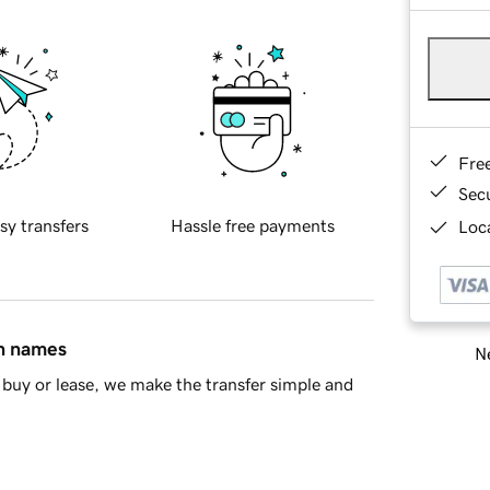
Fre
Sec
sy transfers
Hassle free payments
Loca
in names
Ne
buy or lease, we make the transfer simple and