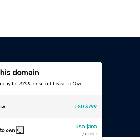
this domain
oday for $799, or select Lease to Own.
ow
USD
$799
USD
$100
 to own
/ month