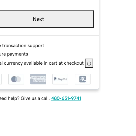
Next
e transaction support
ure payments
l currency available in cart at checkout
ed help? Give us a call.
480-651-9741