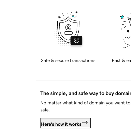
Safe & secure transactions
Fast & ea
The simple, and safe way to buy doma
No matter what kind of domain you want to 
safe.
Here's how it works