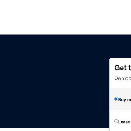
Get 
Own it t
Buy n
Lease