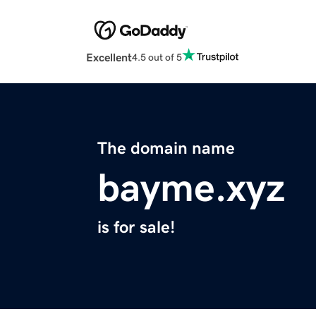
Excellent
4.5 out of 5
The domain name
bayme.xyz
is for sale!