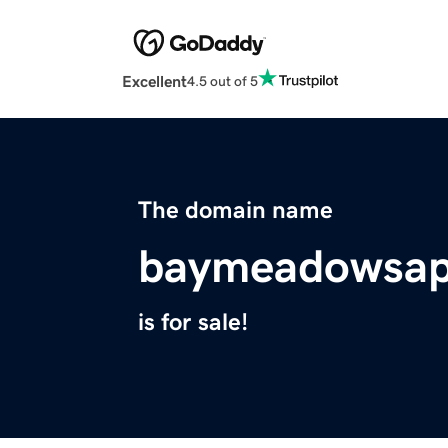
Excellent
4.5 out of 5
The domain name
baymeadowsap
is for sale!