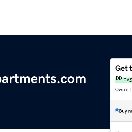
Get 
artments.com
FA
Own it t
Buy n