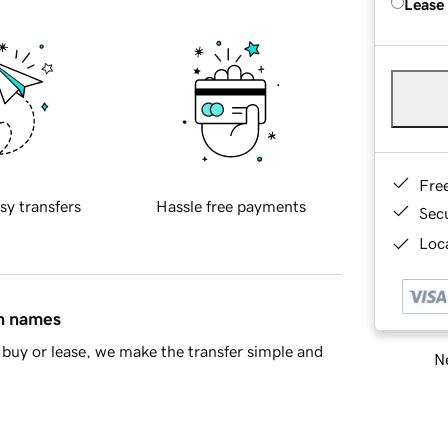
Lease
Fre
sy transfers
Hassle free payments
Sec
Loca
in names
buy or lease, we make the transfer simple and
Ne