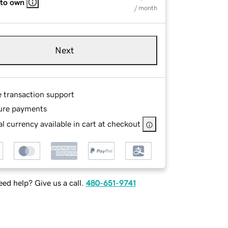
 to own
/ month
Next
e transaction support
ure payments
l currency available in cart at checkout
ed help? Give us a call.
480-651-9741