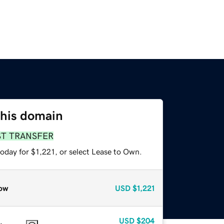
this domain
ST TRANSFER
oday for $1,221, or select Lease to Own.
ow
USD
$1,221
USD
$204