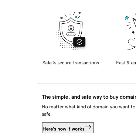
Safe & secure transactions
Fast & ea
The simple, and safe way to buy doma
No matter what kind of domain you want to 
safe.
Here's how it works