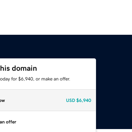
this domain
oday for $6,940, or make an offer.
ow
USD
$6,940
an offer