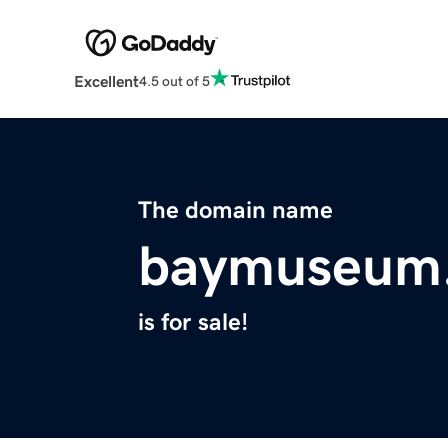
Excellent
4.5 out of 5
The domain name
baymuseum
is for sale!