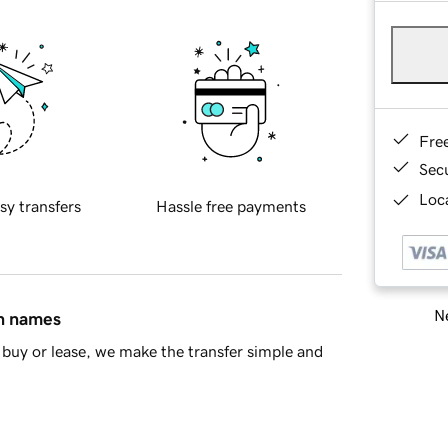
Fre
Sec
Loca
sy transfers
Hassle free payments
Ne
in names
buy or lease, we make the transfer simple and