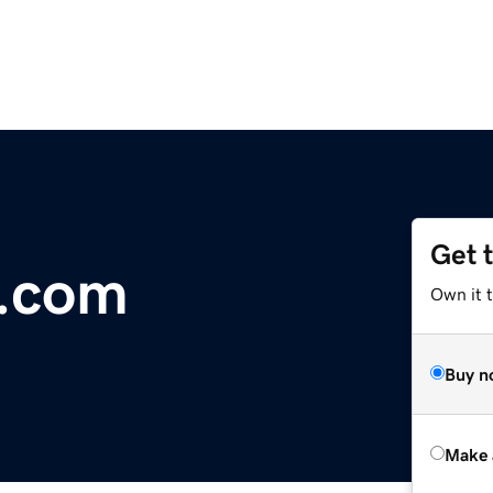
Get 
.com
Own it t
Buy n
Make 