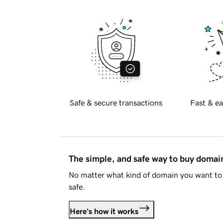
Safe & secure transactions
Fast & ea
The simple, and safe way to buy doma
No matter what kind of domain you want to 
safe.
Here's how it works