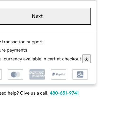
Next
e transaction support
ure payments
l currency available in cart at checkout
ed help? Give us a call.
480-651-9741